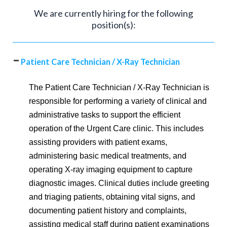
We are currently hiring for the following
position(s):
Patient Care Technician / X-Ray Technician
The Patient Care Technician / X-Ray Technician is
responsible for performing a variety of clinical and
administrative tasks to support the efficient
operation of the Urgent Care clinic. This includes
assisting providers with patient exams,
administering basic medical treatments, and
operating X-ray imaging equipment to capture
diagnostic images. Clinical duties include greeting
and triaging patients, obtaining vital signs, and
documenting patient history and complaints,
assisting medical staff during patient examinations