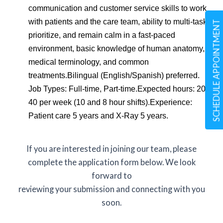
communication and customer service skills to work
with patients and the care team, ability to multi-task,
SCHEDULE APPOINTMENT
prioritize, and remain calm in a fast-paced
environment, basic knowledge of human anatomy,
medical terminology, and common
treatments.Bilingual (English/Spanish) preferred.
Job Types: Full-time, Part-time.Expected hours: 20 -
40 per week (10 and 8 hour shifts).Experience:
Patient care 5 years and X-Ray 5 years.
If you are interested in joining our team, please
complete the application form below. We look
forward to
reviewing your submission and connecting with you
soon.