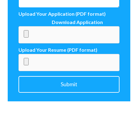
Upload Your Application (PDF format)
Download Application
Upload Your Resume (PDF format)