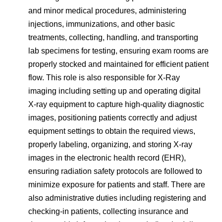
and minor medical procedures, administering
injections, immunizations, and other basic
treatments, collecting, handling, and transporting
lab specimens for testing, ensuring exam rooms are
properly stocked and maintained for efficient patient
flow. This role is also responsible for X-Ray
imaging including setting up and operating digital
X-ray equipment to capture high-quality diagnostic
images, positioning patients correctly and adjust
equipment settings to obtain the required views,
properly labeling, organizing, and storing X-ray
images in the electronic health record (EHR),
ensuring radiation safety protocols are followed to
minimize exposure for patients and staff. There are
also administrative duties including registering and
checking-in patients, collecting insurance and