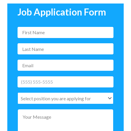
Job Application Form