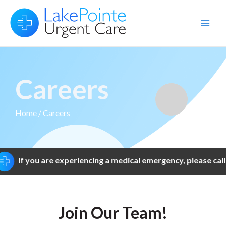
Skip
to
Main
content
Men
Careers
Home
/ Careers
If you are experiencing a medical emergency, please call 
Join Our Team!