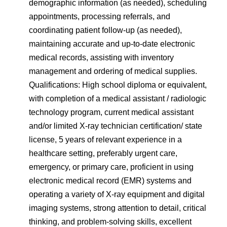
demographic information (as needed), scheduling
appointments, processing referrals, and
coordinating patient follow-up (as needed),
maintaining accurate and up-to-date electronic
medical records, assisting with inventory
management and ordering of medical supplies.
Qualifications: High school diploma or equivalent,
with completion of a medical assistant / radiologic
technology program, current medical assistant
and/or limited X-ray technician certification/ state
license, 5 years of relevant experience in a
healthcare setting, preferably urgent care,
emergency, or primary care, proficient in using
electronic medical record (EMR) systems and
operating a variety of X-ray equipment and digital
imaging systems, strong attention to detail, critical
thinking, and problem-solving skills, excellent