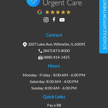
SCHEDULE APPOINTMENT
Contact
3207 Lake Ave, Wilmette, IL 60091
(847) 873-8000
(888) 414-1425
Hours
Monday - Friday :
8:00 AM - 6:00 PM
Saturday:
8:00 AM - 4:00 PM
Sunday:
8:00 AM - 6:00 PM
Quick Links
Pay a Bill