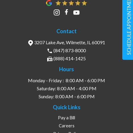
SCHEDULE APPOINTMENT
Contact
3207 Lake Ave, Wilmette, IL 60091
(847) 873-8000
(888) 414-1425
Hours
Monday - Friday :
8:00 AM - 6:00 PM
Saturday:
8:00 AM - 4:00 PM
Sunday:
8:00 AM - 6:00 PM
Quick Links
Pay a Bill
Careers