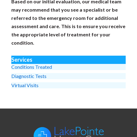
Based on our initial evaluation, our medical team
may recommend that you see a specialist or be
referred to the emergency room for additional
assessment and care. This is to ensure you receive
the appropriate level of treatment for your
condition.
Services
Conditions Treated
Diagnostic Tests
Virtual Visits