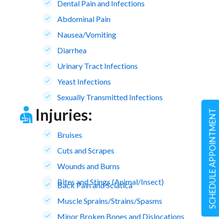
Dental Pain and Infections
Abdominal Pain
Nausea/Vomiting
Diarrhea
Urinary Tract Infections
Yeast Infections
Sexually Transmitted Infections
Injuries:
SCHEDULE APPOINTMENT
Bruises
Cuts and Scrapes
Wounds and Burns
Bites and Stings (Animal/Insect)
Back Pain and Sciatica
Muscle Sprains/Strains/Spasms
Minor Broken Bones and Dislocations