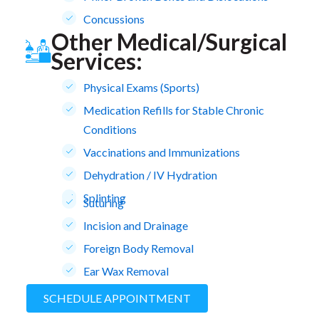
Concussions
Other Medical/Surgical
Services:
Physical Exams (Sports)
Medication Refills for Stable Chronic
Conditions
Vaccinations and Immunizations
Dehydration / IV Hydration
Splinting
Suturing
Incision and Drainage
Foreign Body Removal
Ear Wax Removal
SCHEDULE APPOINTMENT