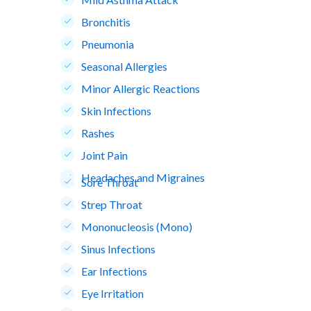
Bronchitis
Pneumonia
Seasonal Allergies
Minor Allergic Reactions
Skin Infections
Rashes
Joint Pain
Headaches and Migraines
Sore Throat
Strep Throat
Mononucleosis (Mono)
Sinus Infections
Ear Infections
Eye Irritation