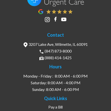
Contact
3207 Lake Ave, Wilmette, IL 60091
(847) 873-8000
(888) 414-1425
Hours
Monday - Friday :
8:00 AM - 6:00 PM
Saturday:
8:00 AM - 4:00 PM
Sunday:
8:00 AM - 6:00 PM
Quick Links
Pay a Bill