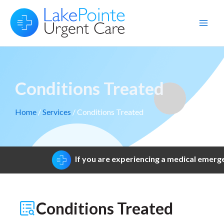
Skip
to
Main
content
Men
Conditions Treated
Home
/
Services
/ Conditions Treated
If you are experiencing a medical emergen
Conditions Treated