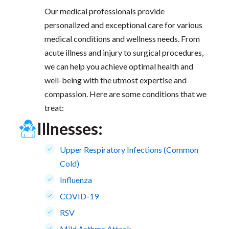
Our medical professionals provide
personalized and exceptional care for various
medical conditions and wellness needs. From
acute illness and injury to surgical procedures,
we can help you achieve optimal health and
well-being with the utmost expertise and
compassion. Here are some conditions that we
treat:
Illnesses:
Upper Respiratory Infections (Common
Cold)
Influenza
COVID-19
RSV
Mild Asthma Attack