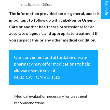
medical condition.
The information provided here is general, and it is
important to follow up with LakePointe Urgent
Care or another healthcare professional for an
accurate diagnosis and appropriate treatment if
you suspect this or any other medical condition.
Our convenient and affordable on-site
pharmacy may offer medications to help
alleviate symptoms of:
MEDICATION REFILLS
Medical evaluation necessary for treatment
recommendations