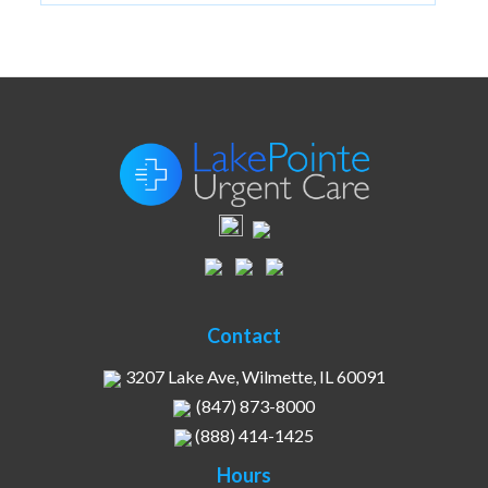
Contact
3207 Lake Ave, Wilmette, IL 60091
(847) 873-8000
(888) 414-1425
Hours