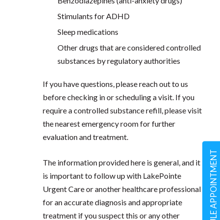
Benzodiazepines (anti-anxiety drugs)
Stimulants for ADHD
Sleep medications
Other drugs that are considered controlled
substances by regulatory authorities
If you have questions, please reach out to us
before checking in or scheduling a visit. If you
require a controlled substance refill, please visit
the nearest emergency room for further
evaluation and treatment.
SCHEDULE APPOINTMENT
The information provided here is general, and it
is important to follow up with LakePointe
Urgent Care or another healthcare professional
for an accurate diagnosis and appropriate
treatment if you suspect this or any other