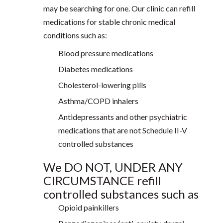
may be searching for one. Our clinic can refill
medications for stable chronic medical
conditions such as:
Blood pressure medications
Diabetes medications
Cholesterol-lowering pills
Asthma/COPD inhalers
Antidepressants and other psychiatric
medications that are not Schedule II-V
controlled substances
We DO NOT, UNDER ANY
CIRCUMSTANCE refill
controlled substances such as
Opioid painkillers