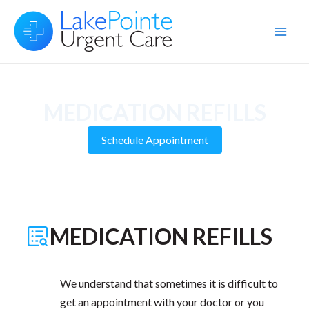
Skip
to
Main
content
Men
MEDICATION REFILLS
Schedule Appointment
MEDICATION REFILLS
We understand that sometimes it is difficult to
get an appointment with your doctor or you