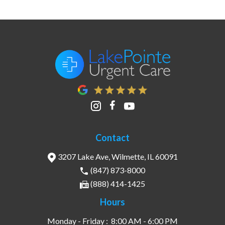
Contact
3207 Lake Ave, Wilmette, IL 60091
(847) 873-8000
(888) 414-1425
Hours
Monday - Friday :
8:00 AM - 6:00 PM