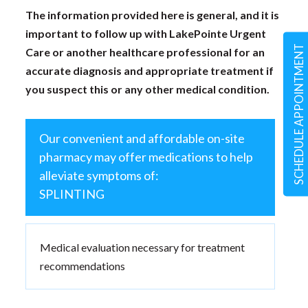
The information provided here is general, and it is
important to follow up with LakePointe Urgent
SCHEDULE APPOINTMENT
Care or another healthcare professional for an
accurate diagnosis and appropriate treatment if
you suspect this or any other medical condition.
Our convenient and affordable on-site
pharmacy may offer medications to help
alleviate symptoms of:
SPLINTING
Medical evaluation necessary for treatment
recommendations