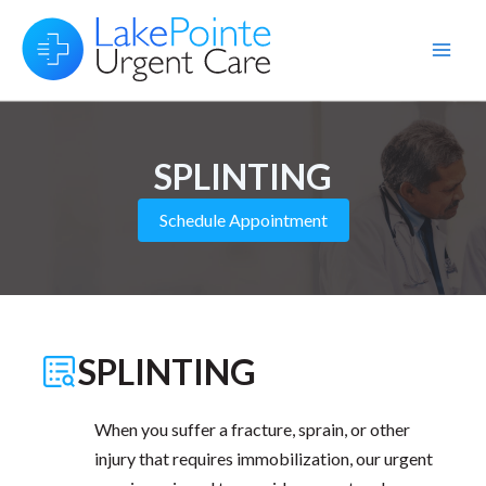
Skip
to
Main
content
Men
SPLINTING
Schedule Appointment
SPLINTING
When you suffer a fracture, sprain, or other
injury that requires immobilization, our urgent