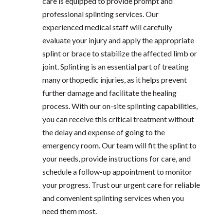
care is equipped to provide prompt and
professional splinting services. Our
experienced medical staff will carefully
evaluate your injury and apply the appropriate
splint or brace to stabilize the affected limb or
joint. Splinting is an essential part of treating
many orthopedic injuries, as it helps prevent
further damage and facilitate the healing
process. With our on-site splinting capabilities,
you can receive this critical treatment without
the delay and expense of going to the
emergency room. Our team will fit the splint to
your needs, provide instructions for care, and
schedule a follow-up appointment to monitor
your progress. Trust our urgent care for reliable
and convenient splinting services when you
need them most.