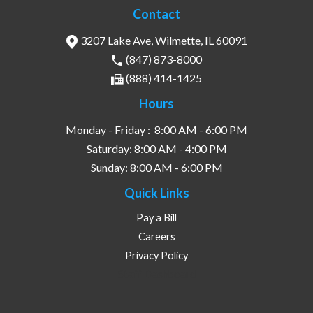
Contact
3207 Lake Ave, Wilmette, IL 60091
(847) 873-8000
(888) 414-1425
Hours
Monday - Friday :
8:00 AM - 6:00 PM
Saturday:
8:00 AM - 4:00 PM
Sunday:
8:00 AM - 6:00 PM
Quick Links
Pay a Bill
Careers
Privacy Policy
Staff Dashboard