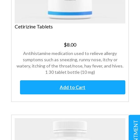
Cetirizine Tablets
$
8.00
Antihistamine medication used to relieve allergy
symptoms such as sneezing, runny nose, itchy or
watery, itching of the throat/nose, hay fever, and hives.
1 30 tablet bottle (10 mg)
Cetirizine
Add to Cart
Tablets
quantity