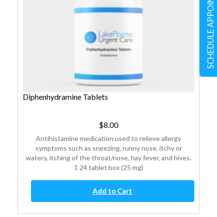
SCHEDULE APPOINTMENT
Diphenhydramine Tablets
$
8.00
Antihistamine medication used to relieve allergy
symptoms such as sneezing, runny nose, itchy or
watery, itching of the throat/nose, hay fever, and hives.
1 24 tablet box (25 mg)
Diphenhydramine
Add to Cart
Tablets
quantity