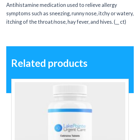
Antihistamine medication used to relieve allergy
symptoms such as sneezing, runny nose, itchy or watery,
itching of the throat/nose, hay fever, and hives. (__ ct)
Related products