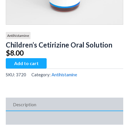
Antihistamine
Children’s Cetirizine Oral Solution
$
8.00
Children's
Add to cart
Cetirizine
Oral
SKU:
3720
Category:
Antihistamine
Solution
quantity
Description
Additional Information