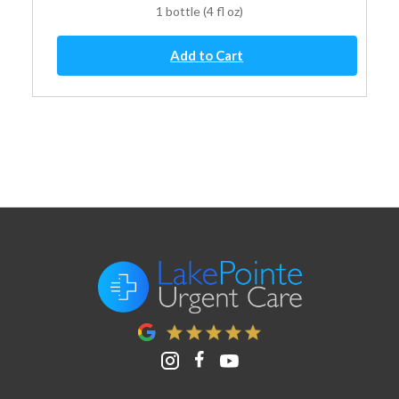
1 bottle (4 fl oz)
Children's
Add to Cart
Diphenhydramine
Oral
Solution
quantity