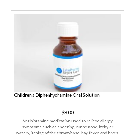
Children’s Diphenhydramine Oral Solution
$
8.00
Antihistamine medication used to relieve allergy
symptoms such as sneezing, runny nose, itchy or
watery, itching of the throat/nose, hay fever, and hives.