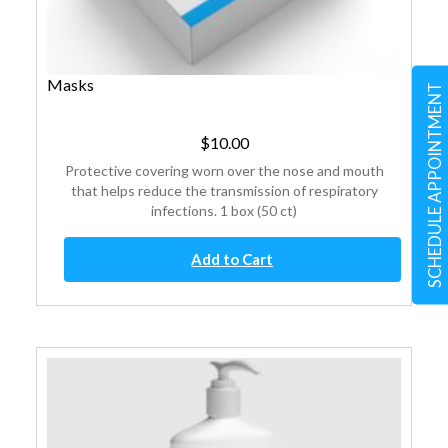
Masks
SCHEDULE APPOINTMENT
$
10.00
Protective covering worn over the nose and mouth
that helps reduce the transmission of respiratory
infections. 1 box (50 ct)
Masks
Add to Cart
quantity