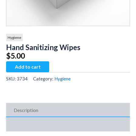
Hygiene
Hand Sanitizing Wipes
$
5.00
Hand
Add to cart
Sanitizing
Wipes
SKU:
3734
Category:
Hygiene
quantity
Description
Additional Information