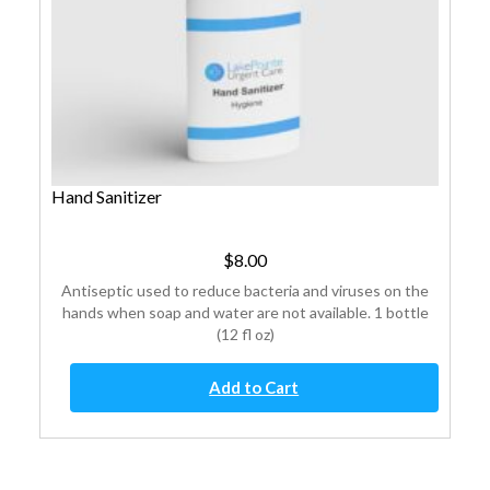
Hand Sanitizer
$
8.00
Antiseptic used to reduce bacteria and viruses on the
hands when soap and water are not available. 1 bottle
(12 fl oz)
Hand
Add to Cart
Sanitizer
quantity