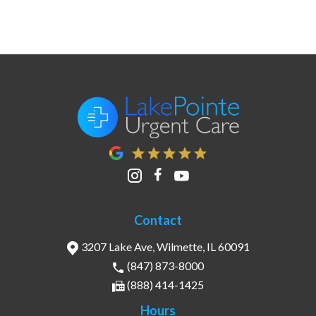
Contact
3207 Lake Ave, Wilmette, IL 60091
(847) 873-8000
(888) 414-1425
Hours