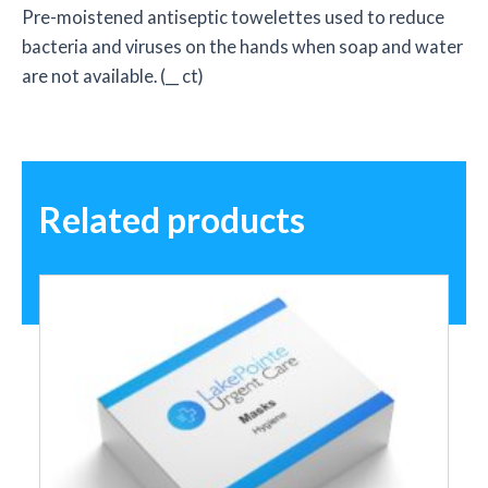
Pre-moistened antiseptic towelettes used to reduce
bacteria and viruses on the hands when soap and water
are not available. (__ ct)
Related products