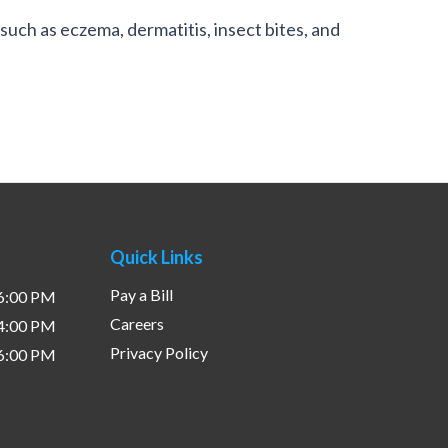
such as eczema, dermatitis, insect bites, and
Quick Links
Pay a Bill
 6:00 PM
Careers
 4:00 PM
Privacy Policy
 6:00 PM
Staff Dashboard