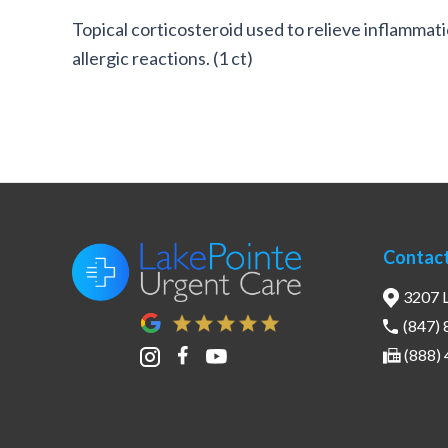
Topical corticosteroid used to relieve inflammati
allergic reactions. (1 ct)
Contac
3207 L
(847)
(888)