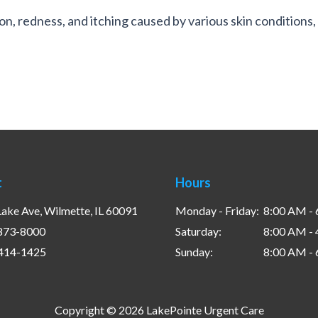
on, redness, and itching caused by various skin conditions, 
t
Hours
ake Ave, Wilmette, IL 60091
Monday - Friday:
8:00 AM -
 873-8000
Saturday:
8:00 AM -
 414-1425
Sunday:
8:00 AM -
Copyright © 2026 LakePointe Urgent Care