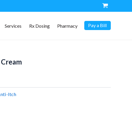
Pay a Bill
Services
Rx Dosing
Pharmacy
 Cream
nti-Itch