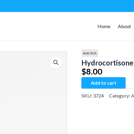
Home
About
Anti-Itch
Hydrocortisone
$
8.00
Hydrocortisone
Add to cart
Cream
quantity
SKU:
3724
Category:
A