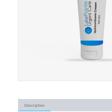
Description
Additional Information