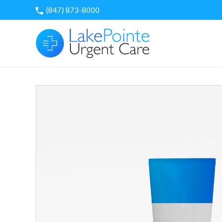
Skip
(847) 873-8000
to
content