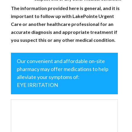
The information provided here is general, and it is
important to follow up with LakePointe Urgent
Care or another healthcare professional for an
accurate diagnosis and appropriate treatment if
you suspect this or any other medical condition.
Our convenient and affordable on-site
pharmacy may offer medications to help
alleviate your symptoms of:
EYE IRRITATION