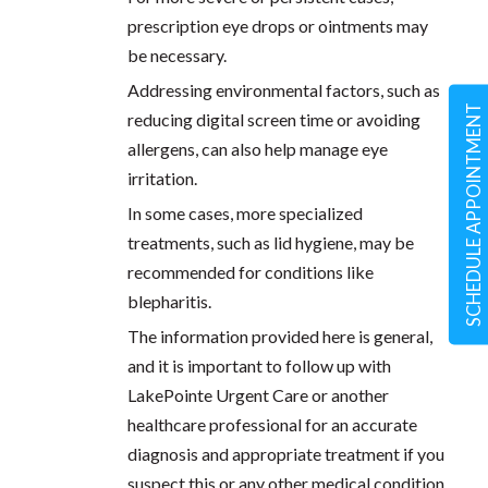
prescription eye drops or ointments may
be necessary.
Addressing environmental factors, such as
SCHEDULE APPOINTMENT
reducing digital screen time or avoiding
allergens, can also help manage eye
irritation.
In some cases, more specialized
treatments, such as lid hygiene, may be
recommended for conditions like
blepharitis.
The information provided here is general,
and it is important to follow up with
LakePointe Urgent Care or another
healthcare professional for an accurate
diagnosis and appropriate treatment if you
suspect this or any other medical condition.