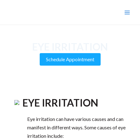
Skip
to
Main
content
Men
EYE IRRITATION
Schedule Appointment
EYE IRRITATION
Eye irritation can have various causes and can
manifest in different ways. Some causes of eye
irritation include: