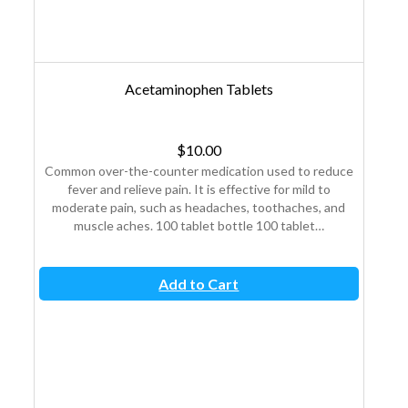
Acetaminophen Tablets
$
10.00
nd
Common over-the-counter medication used to reduce
An
fever and relieve pain. It is effective for mild to
sy
moderate pain, such as headaches, toothaches, and
wa
muscle aches. 100 tablet bottle 100 tablet…
Add to Cart