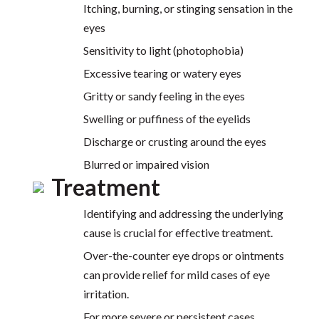
Itching, burning, or stinging sensation in the
eyes
Sensitivity to light (photophobia)
Excessive tearing or watery eyes
Gritty or sandy feeling in the eyes
Swelling or puffiness of the eyelids
Discharge or crusting around the eyes
Blurred or impaired vision
Treatment
Identifying and addressing the underlying
cause is crucial for effective treatment.
Over-the-counter eye drops or ointments
can provide relief for mild cases of eye
irritation.
For more severe or persistent cases,