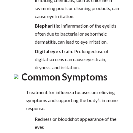
irritating chemicals, such as chlorine in
swimming pools or cleaning products, can
cause eye irritation.
Blepharitis
: Inflammation of the eyelids,
often due to bacterial or seborrheic
dermatitis, can lead to eye irritation.
Digital eye strain
: Prolonged use of
digital screens can cause eye strain,
dryness, and irritation.
Common Symptoms
Treatment for influenza focuses on relieving
symptoms and supporting the body’s immune
response.
Redness or bloodshot appearance of the
eyes