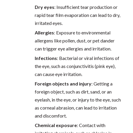
Dry eyes
: Insufficient tear production or
rapid tear film evaporation can lead to dry,
irritated eyes.
Allergies
: Exposure to environmental
allergens like pollen, dust, or pet dander
can trigger eye allergies and irritation.
Infections
: Bacterial or viral infections of
the eye, such as conjunctivitis (pink eye),
can cause eye irritation.
Foreign objects and injury
: Getting a
foreign object, such as dirt, sand, or an
eyelash, in the eye, or injury to the eye, such
as corneal abrasion, can lead to irritation
and discomfort.
Chemical exposure
: Contact with