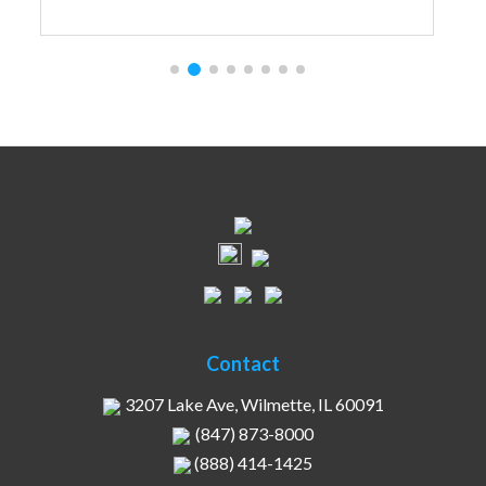
Contact
3207 Lake Ave, Wilmette, IL 60091
(847) 873-8000
(888) 414-1425