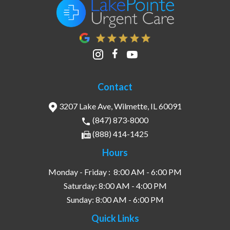
Contact
3207 Lake Ave, Wilmette, IL 60091
(847) 873-8000
(888) 414-1425
Hours
Monday - Friday :
8:00 AM - 6:00 PM
Saturday:
8:00 AM - 4:00 PM
Sunday:
8:00 AM - 6:00 PM
Quick Links