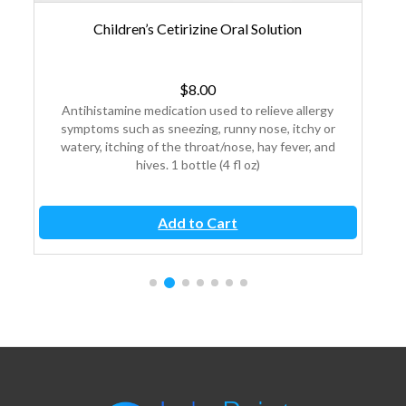
Children’s Cetirizine Oral Solution
C
$
8.00
y
Antihistamine medication used to relieve allergy
An
or
symptoms such as sneezing, runny nose, itchy or
sy
nd
watery, itching of the throat/nose, hay fever, and
wa
hives. 1 bottle (4 fl oz)
Add to Cart