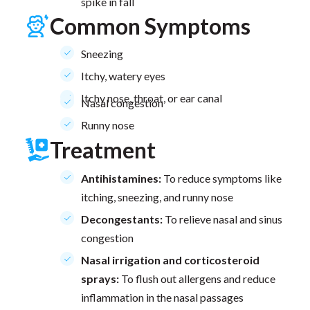
spike in fall
Common Symptoms
Sneezing
Itchy, watery eyes
Itchy nose, throat, or ear canal
Nasal congestion
Runny nose
Treatment
Antihistamines:
To reduce symptoms like
itching, sneezing, and runny nose
Decongestants:
To relieve nasal and sinus
congestion
Nasal irrigation and corticosteroid
sprays:
To flush out allergens and reduce
inflammation in the nasal passages