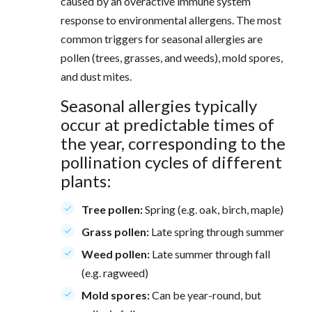
caused by an overactive immune system
response to environmental allergens. The most
common triggers for seasonal allergies are
pollen (trees, grasses, and weeds), mold spores,
and dust mites.
Seasonal allergies typically
occur at predictable times of
the year, corresponding to the
pollination cycles of different
plants:
Tree pollen:
Spring (e.g. oak, birch, maple)
Grass pollen:
Late spring through summer
Weed pollen:
Late summer through fall
(e.g. ragweed)
Mold spores:
Can be year-round, but