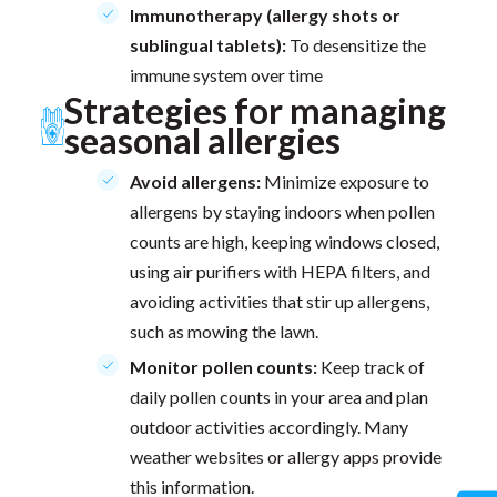
Immunotherapy (allergy shots or
sublingual tablets):
To desensitize the
immune system over time
Strategies for managing
seasonal allergies
Avoid allergens:
Minimize exposure to
allergens by staying indoors when pollen
counts are high, keeping windows closed,
using air purifiers with HEPA filters, and
avoiding activities that stir up allergens,
such as mowing the lawn.
Monitor pollen counts:
Keep track of
daily pollen counts in your area and plan
outdoor activities accordingly. Many
weather websites or allergy apps provide
this information.