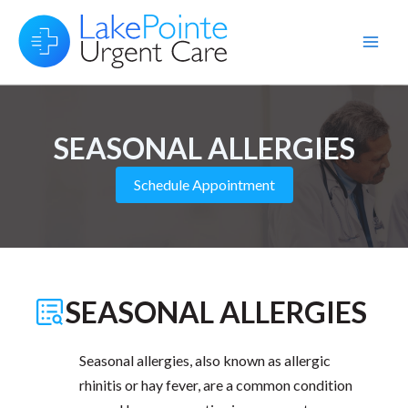
Skip
to
Main
content
Men
SEASONAL ALLERGIES
Schedule Appointment
SEASONAL ALLERGIES
Seasonal allergies, also known as allergic
rhinitis or hay fever, are a common condition