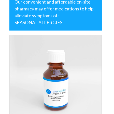
Our convenient and affordable on-site
pharmacy may offer medications to help
alleviate symptoms of:
SEASONAL ALLERGIES