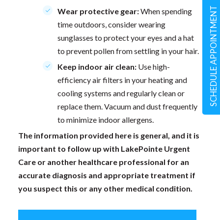
SCHEDULE APPOINTMENT
Wear protective gear:
When spending
time outdoors, consider wearing
sunglasses to protect your eyes and a hat
to prevent pollen from settling in your hair.
Keep indoor air clean:
Use high-
efficiency air filters in your heating and
cooling systems and regularly clean or
replace them. Vacuum and dust frequently
to minimize indoor allergens.
The information provided here is general, and it is
important to follow up with LakePointe Urgent
Care or another healthcare professional for an
accurate diagnosis and appropriate treatment if
you suspect this or any other medical condition.