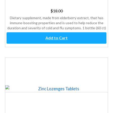
$
18.00
Dietary supplement, made from elderberry extract, that has
immune-boosting properties and is used to help reduce the
duration and severity of cold and flu symptoms. 1 bottle (60 ct)
Add to Cart