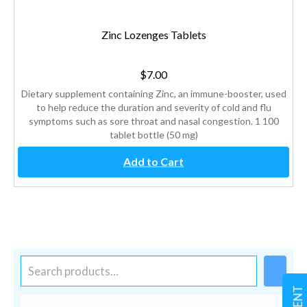
Zinc Lozenges Tablets
$
7.00
Dietary supplement containing Zinc, an immune-booster, used
to help reduce the duration and severity of cold and flu
symptoms such as sore throat and nasal congestion. 1 100
tablet bottle (50 mg)
Add to Cart
S
e
a
r