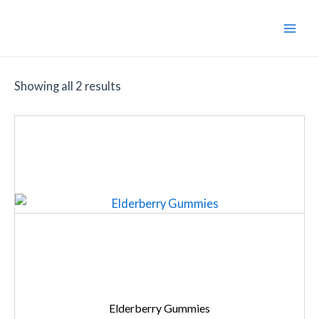
Skip
to
Main
content
Men
Showing all 2 results
Elderberry Gummies