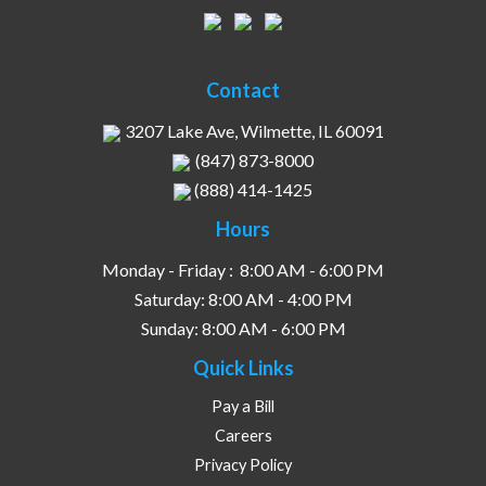
Contact
3207 Lake Ave, Wilmette, IL 60091
(847) 873-8000
(888) 414-1425
Hours
Monday - Friday :
8:00 AM - 6:00 PM
Saturday:
8:00 AM - 4:00 PM
Sunday:
8:00 AM - 6:00 PM
Quick Links
Pay a Bill
Careers
Privacy Policy