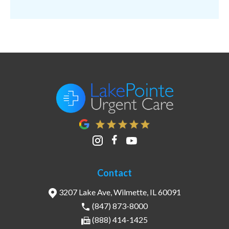
Contact
3207 Lake Ave, Wilmette, IL 60091
(847) 873-8000
(888) 414-1425