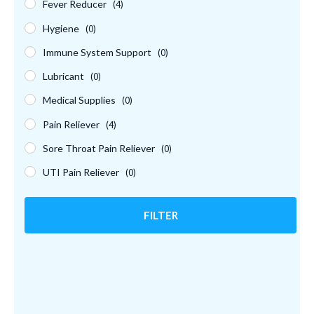
Fever Reducer
(4)
Hygiene
(0)
Immune System Support
(0)
Lubricant
(0)
Medical Supplies
(0)
Pain Reliever
(4)
Sore Throat Pain Reliever
(0)
UTI Pain Reliever
(0)
FILTER