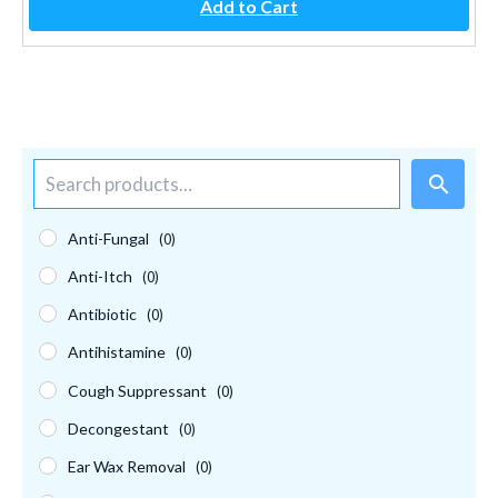
Add to Cart
S
e
a
r
Anti-Fungal
(0)
c
Anti-Itch
(0)
h
Antibiotic
(0)
Antihistamine
(0)
Cough Suppressant
(0)
Decongestant
(0)
Ear Wax Removal
(0)