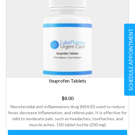
SCHEDULE APPOINTMENT
Ibuprofen Tablets
$
8.00
Nonsteroidal anti-inflammatory drug (NSAID) used to reduce
fever, decrease inflammation, and relieve pain. It is effective for
mild to moderate pain, such as headaches, toothaches, and
muscle aches. 100 tablet bottle (200 mg)