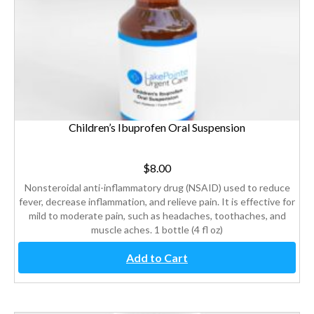
Children’s Ibuprofen Oral Suspension
$
8.00
Nonsteroidal anti-inflammatory drug (NSAID) used to reduce
fever, decrease inflammation, and relieve pain. It is effective for
mild to moderate pain, such as headaches, toothaches, and
muscle aches. 1 bottle (4 fl oz)
Add to Cart