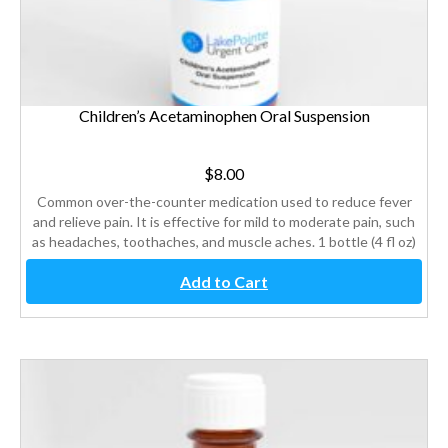
Children’s Acetaminophen Oral Suspension
$
8.00
Common over-the-counter medication used to reduce fever
and relieve pain. It is effective for mild to moderate pain, such
as headaches, toothaches, and muscle aches. 1 bottle (4 fl oz)
Add to Cart