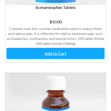
Acetaminophen Tablets
$
10.00
Common over-the-counter medication used to reduce fever
and relieve pain. It is effective for mild to moderate pain, such
as headaches, toothaches, and muscle aches. 100 tablet bottle
100 tablet bottle (500mg)
Add to Cart