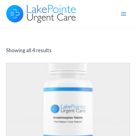
Skip
to
Main
content
Men
Showing all 4 results