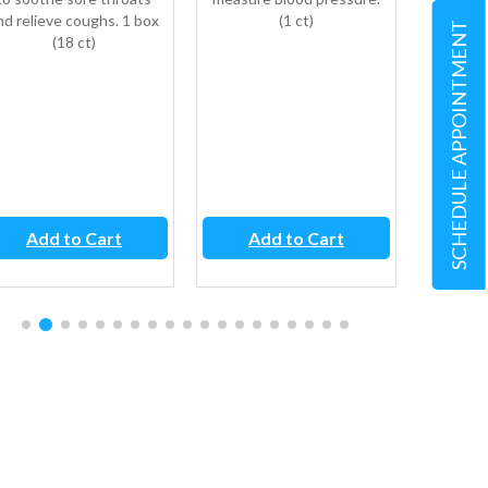
nd relieve coughs. 1 box
(1 ct)
symp
SCHEDULE APPOINTMENT
(18 ct)
sneezi
itchy or
the t
fever,
table
Add to Cart
Add to Cart
Ad