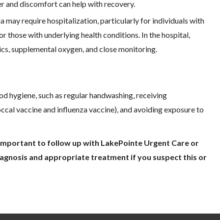
r and discomfort can help with recovery.
may require hospitalization, particularly for individuals with
 those with underlying health conditions. In the hospital,
ics, supplemental oxygen, and close monitoring.
od hygiene, such as regular handwashing, receiving
cal vaccine and influenza vaccine), and avoiding exposure to
s important to follow up with LakePointe Urgent Care or
agnosis and appropriate treatment if you suspect this or