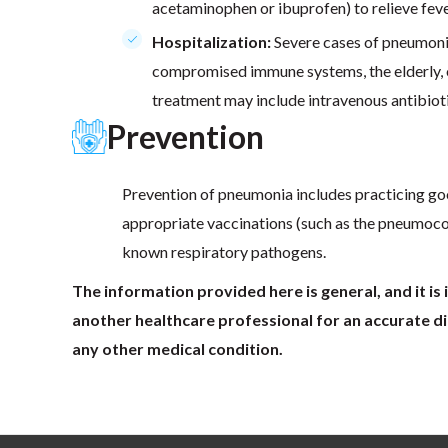
acetaminophen or ibuprofen) to relieve feve
Hospitalization:
Severe cases of pneumonia 
compromised immune systems, the elderly, or
treatment may include intravenous antibiot
Prevention
Prevention of pneumonia includes practicing go
appropriate vaccinations (such as the pneumococ
known respiratory pathogens.
The information provided here is general, and it i
another healthcare professional for an accurate di
any other medical condition.