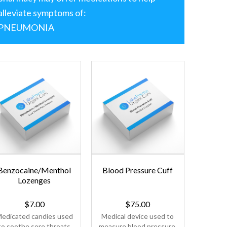
alleviate symptoms of:
PNEUMONIA
Benzocaine/Menthol
Blood Pressure Cuff
Ceti
Lozenges
$
7.00
$
75.00
edicated candies used
Medical device used to
Antihis
to soothe sore throats
measure blood pressure.
used t