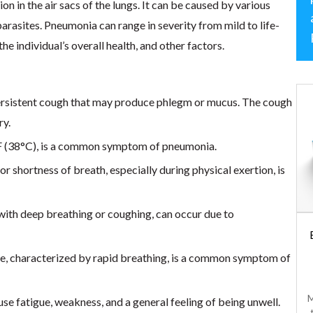
n in the air sacs of the lungs. It can be caused by various
 parasites. Pneumonia can range in severity from mild to life-
he individual’s overall health, and other factors.
ersistent cough that may produce phlegm or mucus. The cough
ry.
°F (38°C), is a common symptom of pneumonia.
or shortness of breath, especially during physical exertion, is
ith deep breathing or coughing, can occur due to
Acetaminophen
Tablets
te, characterized by rapid breathing, is a common symptom of
$
10.00
Common over-the-
M
e fatigue, weakness, and a general feeling of being unwell.
counter medication used