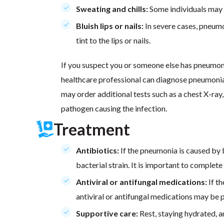
Sweating and chills:
Some individuals may e
Bluish lips or nails:
In severe cases, pneumo
tint to the lips or nails.
If you suspect you or someone else has pneumoni
healthcare professional can diagnose pneumonia
may order additional tests such as a chest X-ray,
pathogen causing the infection.
Treatment
Antibiotics:
If the pneumonia is caused by b
bacterial strain. It is important to complete
Antiviral or antifungal medications:
If th
antiviral or antifungal medications may be 
Supportive care:
Rest, staying hydrated, a