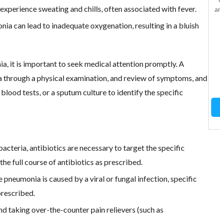
xperience sweating and chills, often associated with fever.
to reduce fever and
a
relieve pain. It is effective
nia can lead to inadequate oxygenation, resulting in a bluish
for mild to moderate pain,
such as headaches,
toothaches, and muscle
aches. 100 tablet bottle
a, it is important to seek medical attention promptly. A
100 tablet…
 through a physical examination, and review of symptoms, and
 blood tests, or a sputum culture to identify the specific
Add to Cart
acteria, antibiotics are necessary to target the specific
 the full course of antibiotics as prescribed.
e pneumonia is caused by a viral or fungal infection, specific
prescribed.
nd taking over-the-counter pain relievers (such as