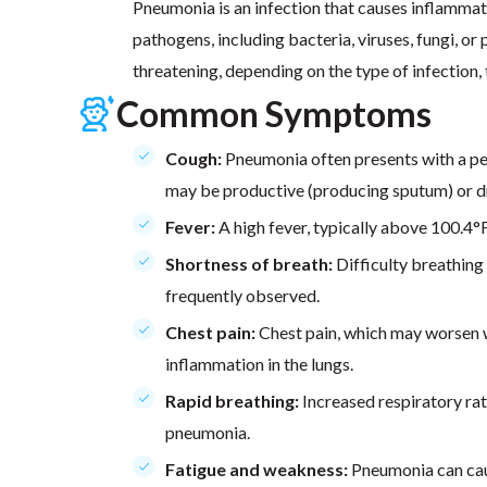
Pneumonia is an infection that causes inflammatio
pathogens, including bacteria, viruses, fungi, or
threatening, depending on the type of infection, t
Common Symptoms
Cough:
Pneumonia often presents with a p
may be productive (producing sputum) or d
Fever:
A high fever, typically above 100.4
Shortness of breath:
Difficulty breathing 
frequently observed.
Chest pain:
Chest pain, which may worsen w
inflammation in the lungs.
Rapid breathing:
Increased respiratory ra
pneumonia.
Fatigue and weakness:
Pneumonia can caus