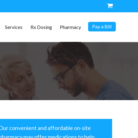
Pay a Bill
Services
Rx Dosing
Pharmacy
Our convenient and affordable on-site
pharmacy may offer medications to help