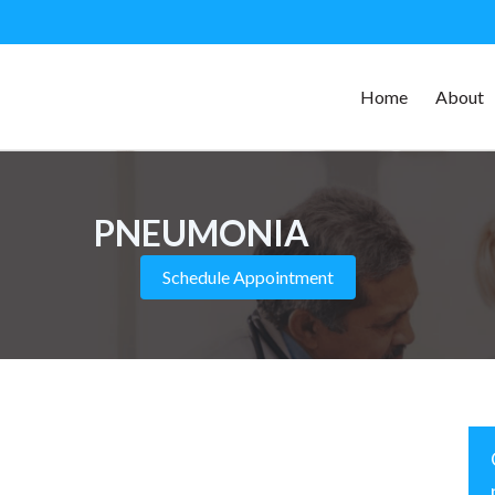
Home
About
PNEUMONIA
Schedule Appointment